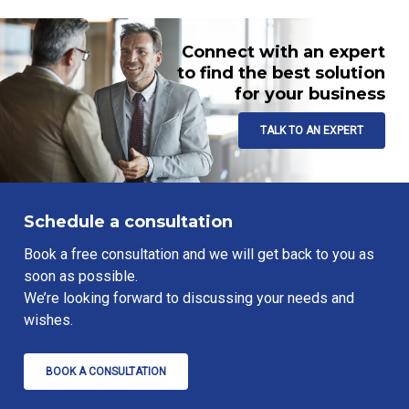
Connect with an expert
to find the best solution
for your business
TALK TO AN EXPERT
Schedule a consultation
Book a free consultation and we will get back to you as
soon as possible.
We’re looking forward to discussing your needs and
wishes.
BOOK A CONSULTATION