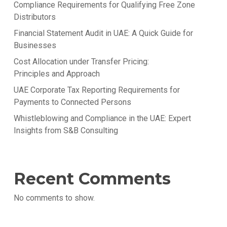
Compliance Requirements for Qualifying Free Zone
Distributors
Financial Statement Audit in UAE: A Quick Guide for
Businesses
Cost Allocation under Transfer Pricing:
Principles and Approach
UAE Corporate Tax Reporting Requirements for
Payments to Connected Persons
Whistleblowing and Compliance in the UAE: Expert
Insights from S&B Consulting
Recent Comments
No comments to show.