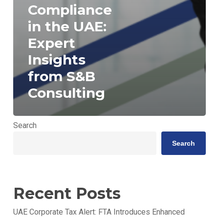
Compliance
in the UAE:
Expert
Insights
from S&B
Consulting
Search
Search
Recent Posts
UAE Corporate Tax Alert: FTA Introduces Enhanced