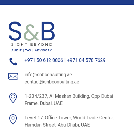
+971 50 612 8806
|
+971 04 578 7629
info@snbconsulting.ae
contact@snbconsulting.ae
1-234/237, Al Maskan Building, Opp Dubai
Frame, Dubai, UAE
Level 17, Office Tower, World Trade Center,
Hamdan Street, Abu Dhabi, UAE