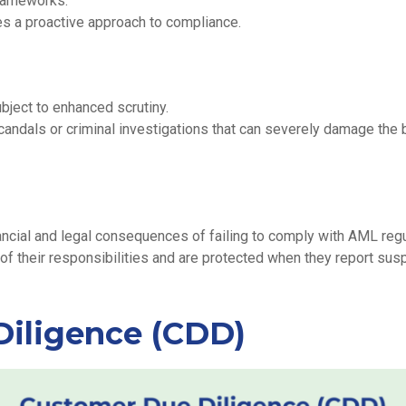
frameworks.
s a proactive approach to compliance.
bject to enhanced scrutiny.
candals or criminal investigations that can severely damage the 
ancial and legal consequences of failing to comply with AML regu
 their responsibilities and are protected when they report suspic
iligence (CDD)