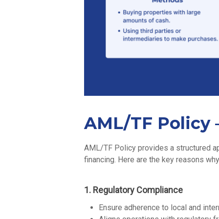
AML/TF Policy –
AML/TF Policy provides a structured app
financing. Here are the key reasons why
1. Regulatory Compliance
Ensure adherence to local and inter