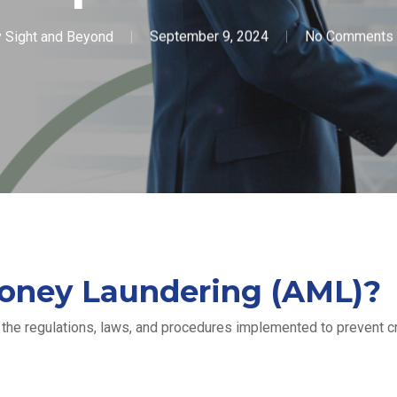
y
Sight and Beyond
September 9, 2024
No Comments
oney Laundering (AML)?
he regulations, laws, and procedures implemented to prevent cri