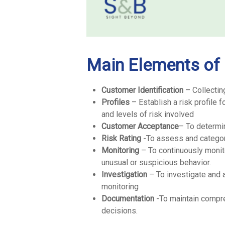
Main Elements of
Customer Identification
– Collectin
Profiles
– Establish a risk profile 
and levels of risk involved
Customer Acceptance
– To determi
Risk Rating
-To assess and categori
Monitoring
– To continuously monito
unusual or suspicious behavior.
Investigation
– To investigate and a
monitoring
Documentation
-To maintain compr
decisions.