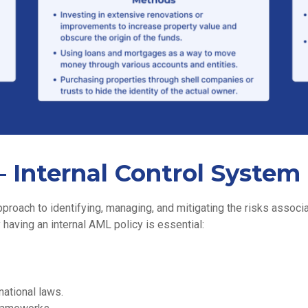
 Internal Control System
roach to identifying, managing, and mitigating the risks associa
 having an internal AML policy is essential:
national laws.