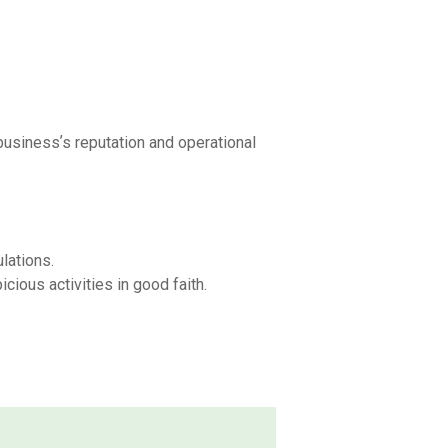
businessʼs reputation and operational
lations.
ious activities in good faith.