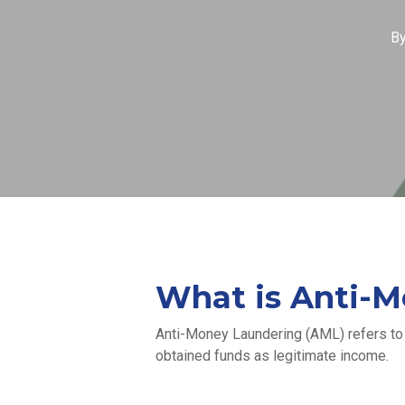
B
What is Anti-M
Anti-Money Laundering (AML) refers to t
obtained funds as legitimate income.