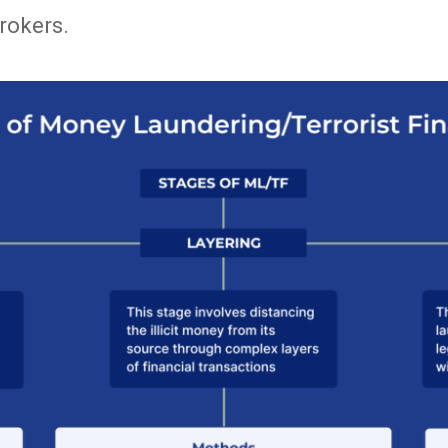
rokers.