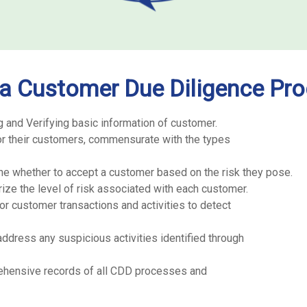
 a Customer Due Diligence Pr
g and Verifying basic information of customer.
for their customers, commensurate with the types
ne whether to accept a customer based on the risk they pose.
ze the level of risk associated with each customer.
r customer transactions and activities to detect
ddress any suspicious activities identified through
ehensive records of all CDD processes and