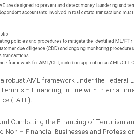
AE are designed to prevent and detect money laundering and terror
ndependent accountants involved in real estate transactions mus
isks
ating policies and procedures to mitigate the identified ML/FT r
ustomer due diligence (CDD) and ongoing monitoring procedures
s transactions
nce framework for AML/CFT, including appointing an AML/CFT C
 a robust AML framework under the Federal 
errorism Financing, in line with internationa
rce (FATF).
nd Combating the Financing of Terrorism and
ed Non – Financial Businesses and Profession