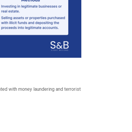
ted with money laundering and terrorist