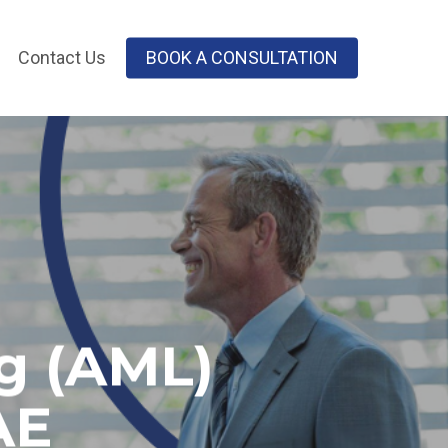
Contact Us
BOOK A CONSULTATION
g (AML)
AE