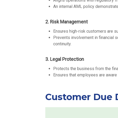
Aligns operations with regulatory 
An internal AML policy demonstrate
2. Risk Management
Ensures high-risk customers are su
Prevents involvement in financial s
continuity.
3. Legal Protection
Protects the business from the fin
Ensures that employees are aware of
Customer Due D