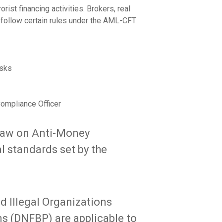
ist financing activities. Brokers, real
t follow certain rules under the AML-CFT
isks
ompliance Officer
Law on Anti-Money
l standards set by the
 Illegal Organizations
s (DNFBP) are applicable to