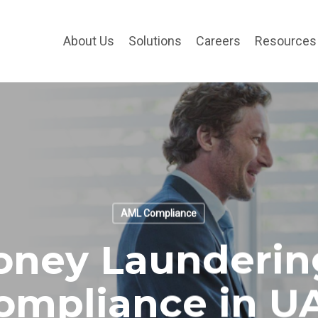
About Us
Solutions
Careers
Resources
AML Compliance
oney Launderin
ompliance in U