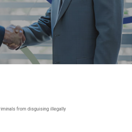
minals from disguising illegally