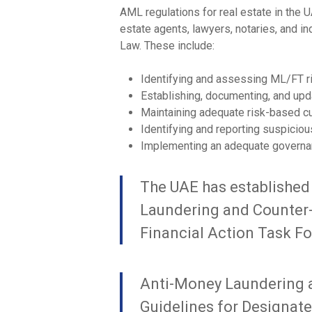
AML regulations for real estate in the U
estate agents, lawyers, notaries, and i
Law. These include:
Identifying and assessing ML/FT r
Establishing, documenting, and upd
Maintaining adequate risk-based c
Identifying and reporting suspiciou
Implementing an adequate governa
The UAE has established
Laundering and Counter-T
Financial Action Task Fo
Anti-Money Laundering a
Guidelines for Designat