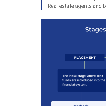
Real estate agents and b