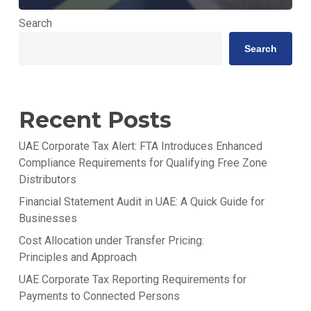
Search
Search
Recent Posts
UAE Corporate Tax Alert: FTA Introduces Enhanced
Compliance Requirements for Qualifying Free Zone
Distributors
Financial Statement Audit in UAE: A Quick Guide for
Businesses
Cost Allocation under Transfer Pricing:
Principles and Approach
UAE Corporate Tax Reporting Requirements for
Payments to Connected Persons