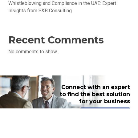
Whistleblowing and Compliance in the UAE: Expert
Insights from S&B Consulting
Recent Comments
No comments to show.
Connect with an expert
to find the best solution
for your business
TALK TO AN EXPERT