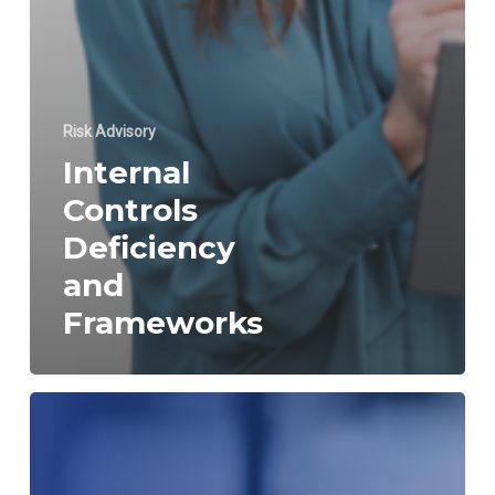
Risk Advisory
Internal
Controls
Deficiency
and
Frameworks
Internal
Control
over
Financial