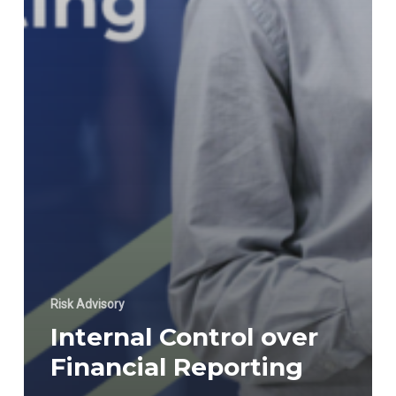
Risk Advisory
Internal Control over
Financial Reporting