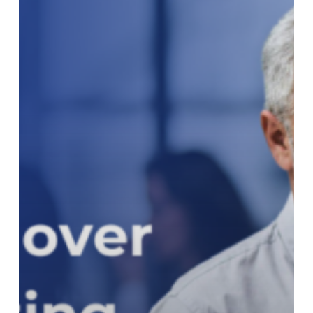
Reporting