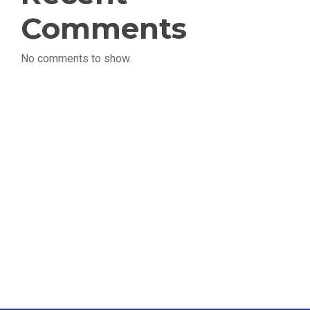
Comments
No comments to show.