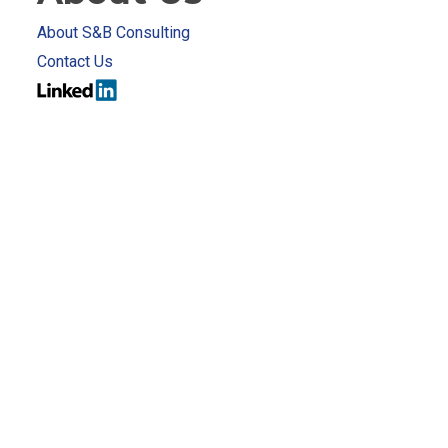
About S&B Consulting
Contact Us
rivacy Policy
Terms & Conditions