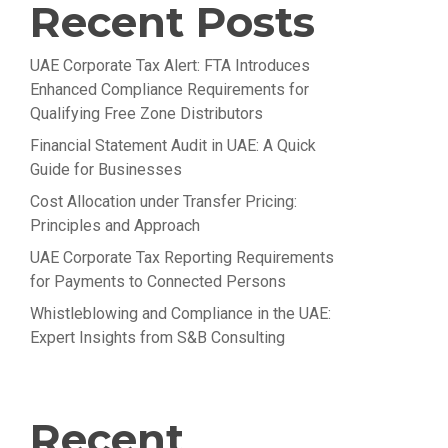
Recent Posts
UAE Corporate Tax Alert: FTA Introduces
Enhanced Compliance Requirements for
Qualifying Free Zone Distributors
Financial Statement Audit in UAE: A Quick
Guide for Businesses
Cost Allocation under Transfer Pricing:
Principles and Approach
UAE Corporate Tax Reporting Requirements
for Payments to Connected Persons
Whistleblowing and Compliance in the UAE:
Expert Insights from S&B Consulting
Recent