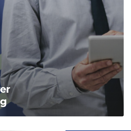
ver
ng