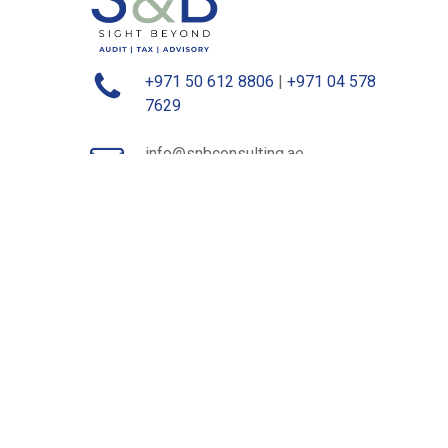
+971 50 612 8806
|
+971 04 578
7629
info@snbconsulting.ae
contact@snbconsulting.ae
1-234/237, Al Maskan Building, Opp
Dubai Frame, Dubai, UAE
Level 17, Office Tower, World Trade
Center, Hamdan Street, Abu Dhabi,
UAE
©
2026
S&B Consulting. All rights reserved.