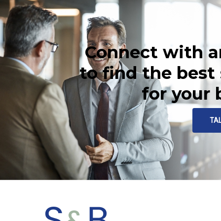
Connect with a
to find the best
for your
TA