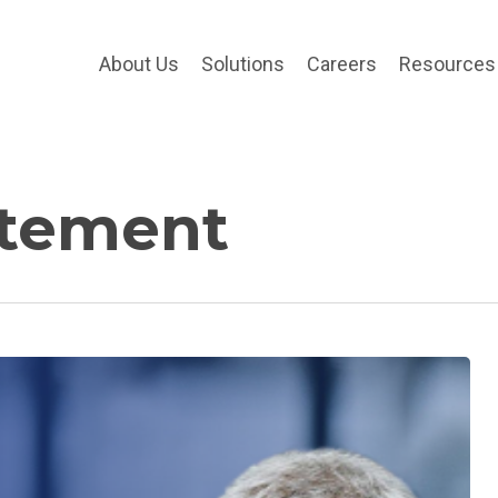
About Us
Solutions
Careers
Resources
atement