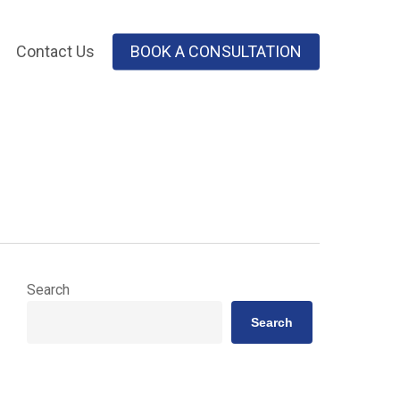
Contact Us
BOOK A CONSULTATION
Search
Search