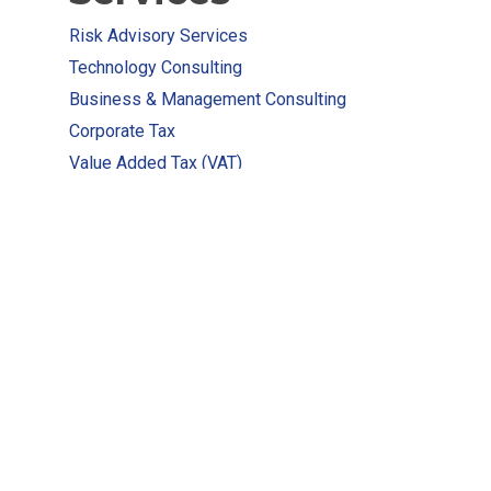
Risk Advisory Services
Technology Consulting
Business & Management Consulting
Corporate Tax
Value Added Tax (VAT)
E-invoicing Services
AML Compliances
P