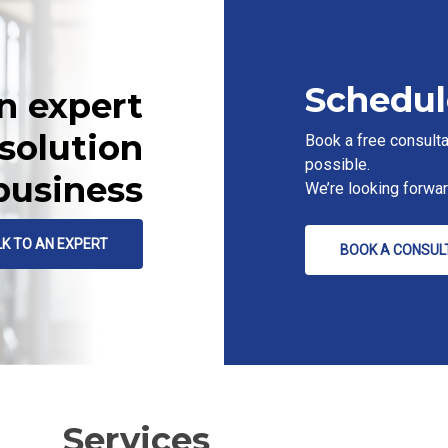
Schedul
n expert
 solution
Book a free consulta
possible.
 business
We’re looking forwa
LK TO AN EXPERT
BOOK A CONSUL
Services