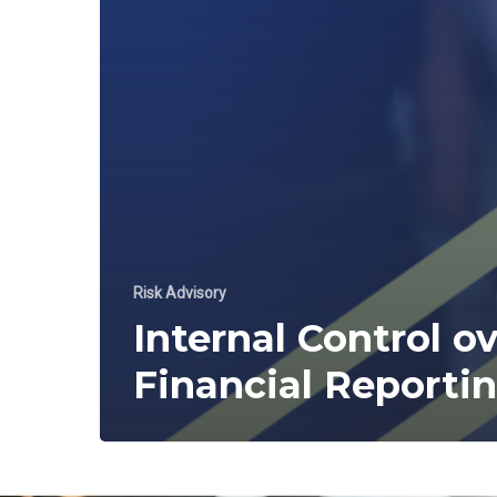
Risk Advisory
Internal Control o
Financial Reporti