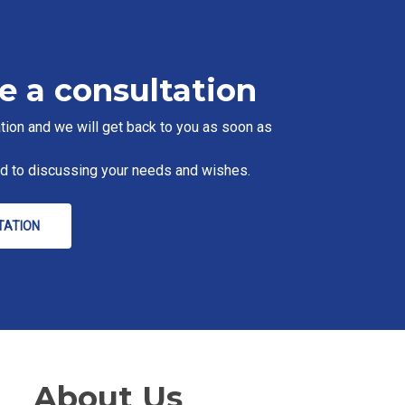
e a consultation
tion and we will get back to you as soon as
rd to discussing your needs and wishes.
TATION
About Us