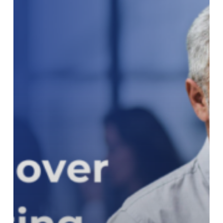
Reporting