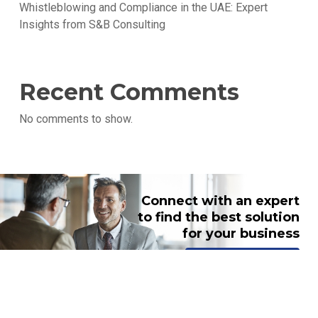
Whistleblowing and Compliance in the UAE: Expert
Insights from S&B Consulting
Recent Comments
No comments to show.
Connect with an expert
to find the best solution
for your business
TALK TO AN EXPERT