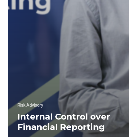
Risk Advisory
Internal Control over
Financial Reporting