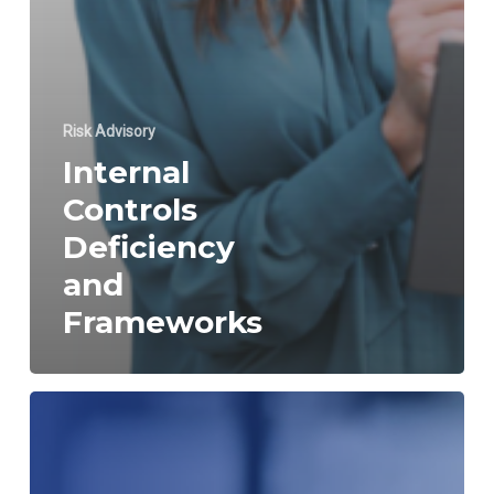
Risk Advisory
Internal
Controls
Deficiency
and
Frameworks
Internal
Control
over
Financial