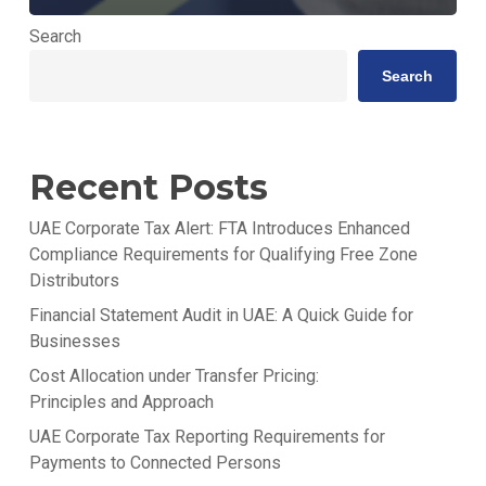
Search
Search
Recent Posts
UAE Corporate Tax Alert: FTA Introduces Enhanced
Compliance Requirements for Qualifying Free Zone
Distributors
Financial Statement Audit in UAE: A Quick Guide for
Businesses
Cost Allocation under Transfer Pricing:
Principles and Approach
UAE Corporate Tax Reporting Requirements for
Payments to Connected Persons